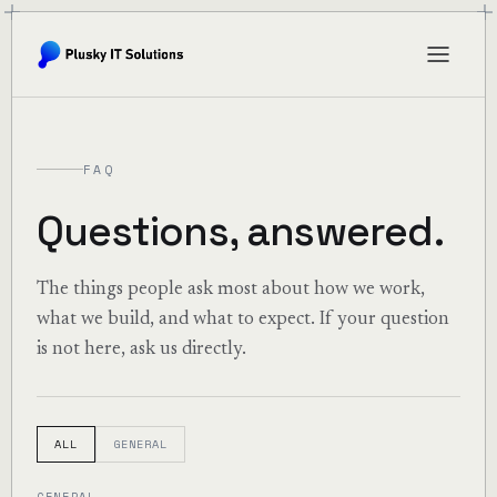
FAQ
Questions, answered.
The things people ask most about how we work,
what we build, and what to expect. If your question
is not here, ask us directly.
ALL
GENERAL
GENERAL