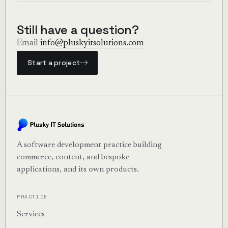
deployment before production release.
Many agencies use our DevPods specifically for
maintenance work.
Still have a question?
Email
info@pluskyitsolutions.com
Start a project
A software development practice building
commerce, content, and bespoke
applications, and its own products.
PRACTICE
Services