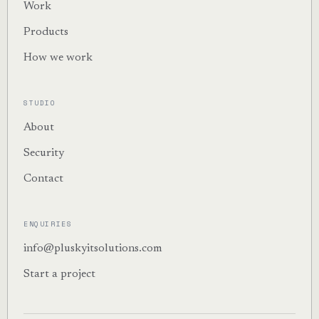
Work
Products
How we work
STUDIO
About
Security
Contact
ENQUIRIES
info@pluskyitsolutions.com
Start a project