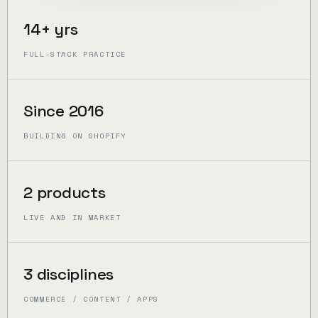
14+ yrs
FULL-STACK PRACTICE
Since 2016
BUILDING ON SHOPIFY
2 products
LIVE AND IN MARKET
3 disciplines
COMMERCE / CONTENT / APPS