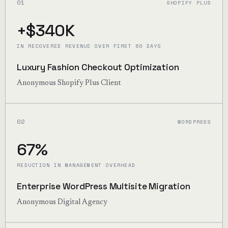
01
SHOPIFY PLUS
+$340K
IN RECOVERED REVENUE OVER FIRST 60 DAYS
Luxury Fashion Checkout Optimization
Anonymous Shopify Plus Client
02
WORDPRESS
67%
REDUCTION IN MANAGEMENT OVERHEAD
Enterprise WordPress Multisite Migration
Anonymous Digital Agency