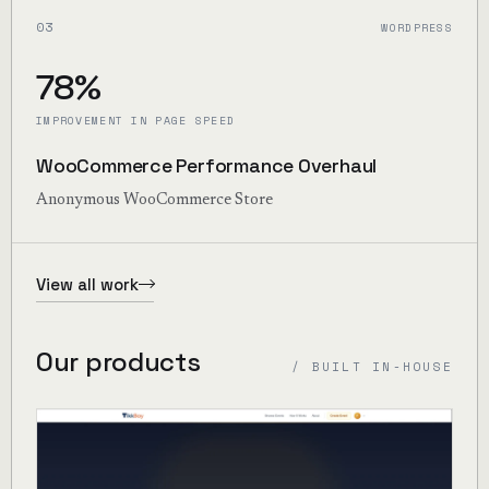
03
WORDPRESS
78%
IMPROVEMENT IN PAGE SPEED
WooCommerce Performance Overhaul
Anonymous WooCommerce Store
View all work
Our products
/ BUILT IN-HOUSE