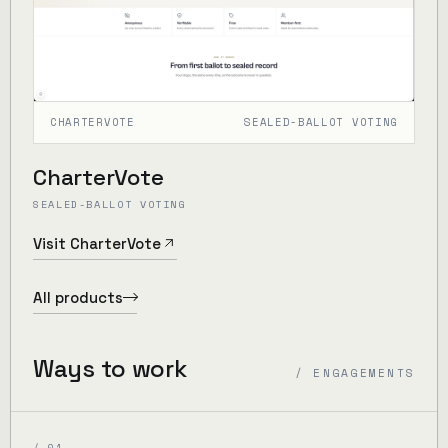
CHARTERVOTE
SEALED-BALLOT VOTING
CharterVote
SEALED-BALLOT VOTING
Visit CharterVote
All products
Ways to work
/ ENGAGEMENTS
/ 01