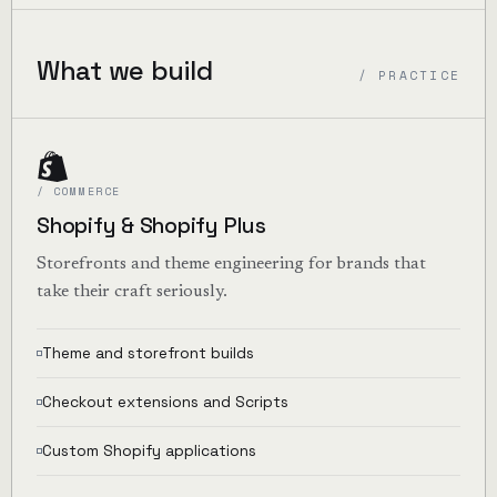
What we build
/ PRACTICE
/ COMMERCE
Shopify & Shopify Plus
Storefronts and theme engineering for brands that
take their craft seriously.
Theme and storefront builds
Checkout extensions and Scripts
Custom Shopify applications