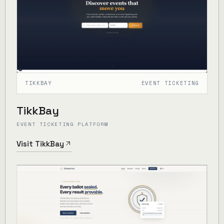
TIKKBAY
EVENT TICKETING
TikkBay
EVENT TICKETING PLATFORM
Visit TikkBay