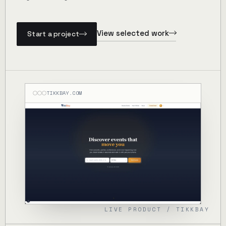
View selected work
Start a project
TIKKBAY.COM
LIVE PRODUCT / TIKKBAY