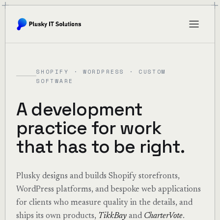
SHOPIFY · WORDPRESS · CUSTOM
SOFTWARE
A development
practice for work
that has to be right.
Plusky designs and builds Shopify storefronts,
WordPress platforms, and bespoke web applications
for clients who measure quality in the details, and
ships its own products,
TikkBay
and
CharterVote
.