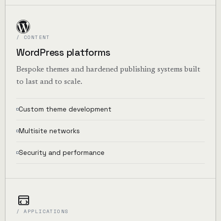
/ CONTENT
WordPress platforms
Bespoke themes and hardened publishing systems built
to last and to scale.
Custom theme development
Multisite networks
Security and performance
/ APPLICATIONS