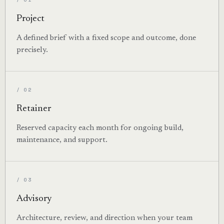
Project
A defined brief with a fixed scope and outcome, done
precisely.
/ 02
Retainer
Reserved capacity each month for ongoing build,
maintenance, and support.
/ 03
Advisory
Architecture, review, and direction when your team