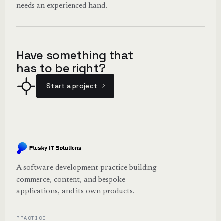
needs an experienced hand.
Have something that
has to be right?
Start a project
A software development practice building
commerce, content, and bespoke
applications, and its own products.
PRACTICE