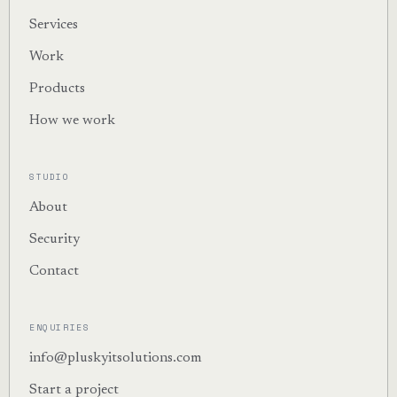
Services
Work
Products
How we work
STUDIO
About
Security
Contact
ENQUIRIES
info@pluskyitsolutions.com
Start a project