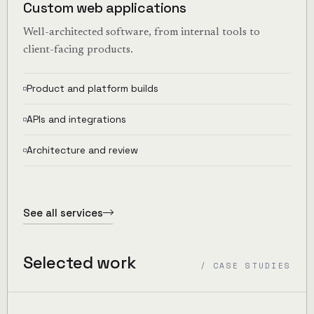
Custom web applications
Well-architected software, from internal tools to
client-facing products.
Product and platform builds
APIs and integrations
Architecture and review
See all services
Selected work
/ CASE STUDIES