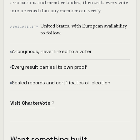
associations and member bodies, then seals every vote
into a record that any member can verify.
United States, with European availability
AVAILABILITY
to follow.
Anonymous, never linked to a voter
Every result carries its own proof
Sealed records and certificates of election
Visit CharterVote
Want something built