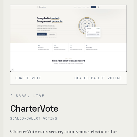
CHARTERVOTE
SEALED-BALLOT VOTING
/ SAAS, LIVE
CharterVote
SEALED-BALLOT VOTING
CharterVote runs secure, anonymous elections for