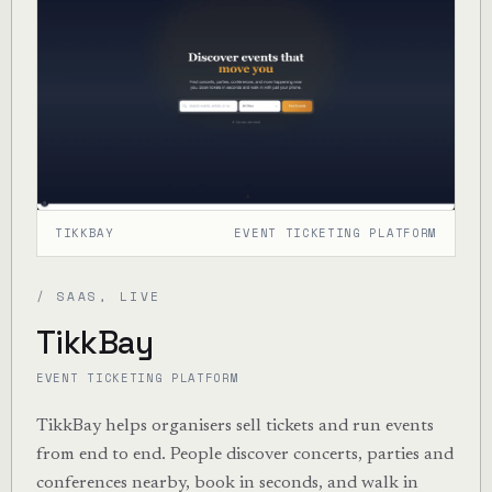
TIKKBAY
EVENT TICKETING PLATFORM
/ SAAS, LIVE
TikkBay
EVENT TICKETING PLATFORM
TikkBay helps organisers sell tickets and run events
from end to end. People discover concerts, parties and
conferences nearby, book in seconds, and walk in