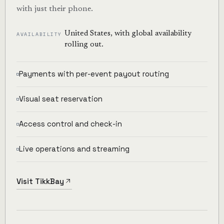
with just their phone.
United States, with global availability
AVAILABILITY
rolling out.
Payments with per-event payout routing
Visual seat reservation
Access control and check-in
Live operations and streaming
Visit TikkBay