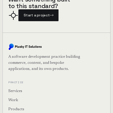
to this standard?
Start a project
A software development practice building
commerce, content, and bespoke
applications, and its own products.
PRACTICE
Services
Work
Products