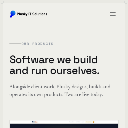
OUR PRODUCTS
Software we build
and run ourselves.
Alongside client work, Plusky designs, builds and
operates its own products. Two are live today.