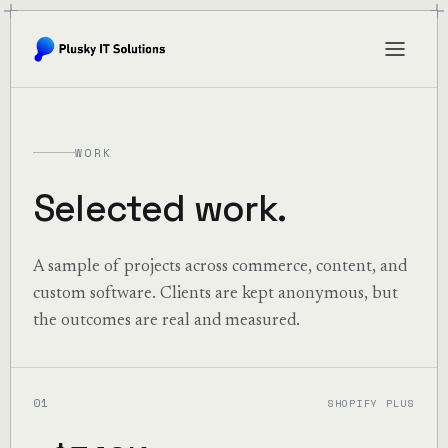
WORK
Selected work.
A sample of projects across commerce, content, and
custom software. Clients are kept anonymous, but
the outcomes are real and measured.
01
SHOPIFY PLUS