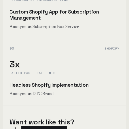
Custom Shopify App for Subscription
Management
Anonymous Subscription Box Service
06
SHOPIFY
3x
FASTER PAGE LOAD TIMES
Headless Shopify Implementation
Anonymous DTC Brand
Want work like this?