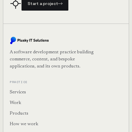
Start a project
A software development practice building
commerce, content, and bespoke
applications, and its own products.
PRACTICE
Services
Work
Products
How we work