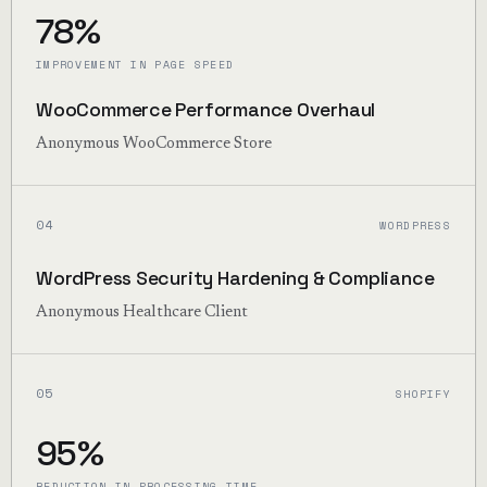
78%
IMPROVEMENT IN PAGE SPEED
WooCommerce Performance Overhaul
Anonymous WooCommerce Store
04
WORDPRESS
WordPress Security Hardening & Compliance
Anonymous Healthcare Client
05
SHOPIFY
95%
REDUCTION IN PROCESSING TIME