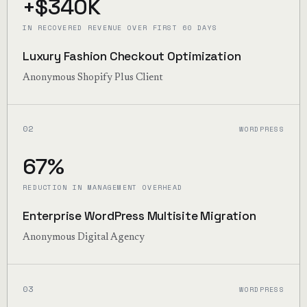
+$340K
IN RECOVERED REVENUE OVER FIRST 60 DAYS
Luxury Fashion Checkout Optimization
Anonymous Shopify Plus Client
02
WORDPRESS
67%
REDUCTION IN MANAGEMENT OVERHEAD
Enterprise WordPress Multisite Migration
Anonymous Digital Agency
03
WORDPRESS